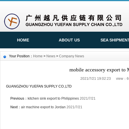
HOME
ABOUT US
SEA SHIPMEN
Your Position：
Home
>
News
>
Company News
mobile accessory export to
2021/7/21 19:02:23 view：6
GUANGZHOU YUEFAN SUPPLY CO.,LTD
Previous：
kitchen sink export to Philippines
2021/7/21
Next：
air machine export to Jordan
2021/7/21