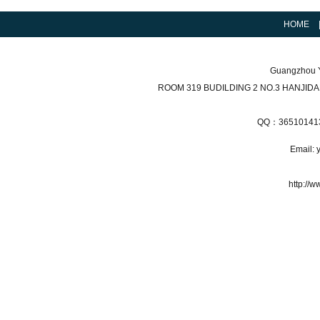
HOME
Guangzhou Y
ROOM 319 BUDILDING 2 NO.3 HANJI
QQ：36510141
Email:
http://